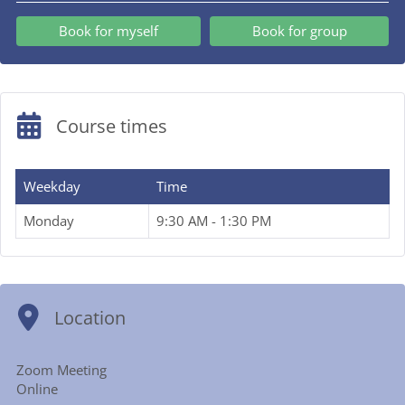
Book for myself
Book for group
Course times
Weekday
Time
Monday
9:30 AM - 1:30 PM
Location
Zoom Meeting
Online