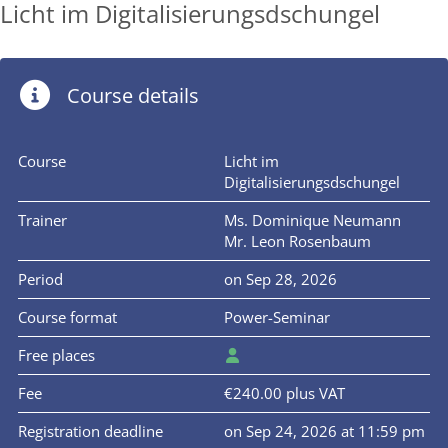
Licht im Digitalisierungsdschungel
Course details
Course
Licht im
Digitalisierungsdschungel
Trainer
Ms. Dominique Neumann
Mr. Leon Rosenbaum
Period
on Sep 28, 2026
Course format
Power-Seminar
Free places
Fee
€240.00 plus VAT
Registration deadline
on Sep 24, 2026 at 11:59 pm